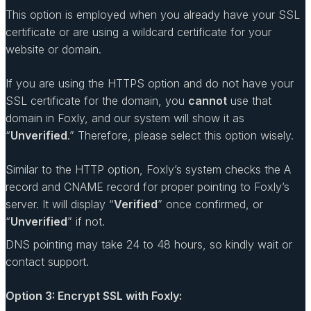
This option is employed when you already have your SSL
certificate or are using a wildcard certificate for your
website or domain.
If you are using the HTTPS option and do not have your
SSL certificate for the domain, you
cannot
use that
domain in Foxly, and our system will show it as
“
Unverified
.” Therefore, please select this option wisely.
Similar to the HTTP option, Foxly’s system checks the A
record and CNAME record for proper pointing to Foxly’s
server. It will display “
Verified
” once confirmed, or
“
Unverified
” if not.
DNS pointing may take 24 to 48 hours, so kindly wait or
contact support.
Option 3: Encrypt SSL with Foxly: