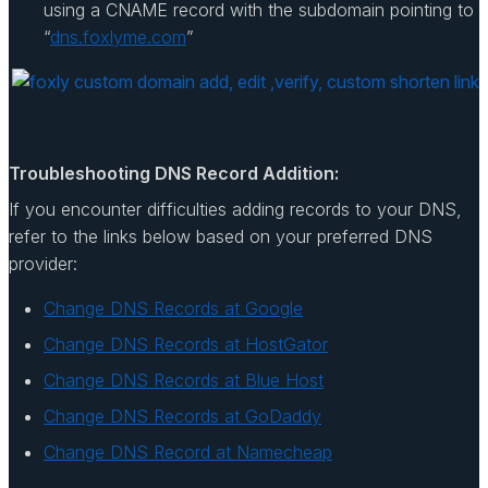
using a CNAME record with the subdomain pointing to
“
dns.foxlyme.com
”
Troubleshooting DNS Record Addition:
If you encounter difficulties adding records to your DNS,
refer to the links below based on your preferred DNS
provider:
Change DNS Records at Google
Change DNS Records at HostGator
Change DNS Records at Blue Host
Change DNS Records at GoDaddy
Change DNS Record at Namecheap