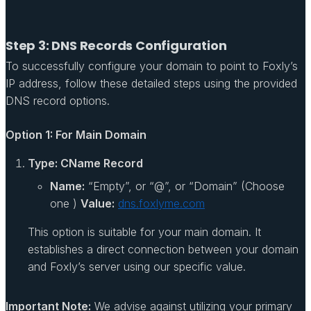
Step 3: DNS Records Configuration
To successfully configure your domain to point to Foxly’s
IP address, follow these detailed steps using the provided
DNS record options.
Option 1: For Main Domain
Type: CName Record
Name:
“Empty”, or “@”, or “Domain” (Choose
one )
Value:
dns.foxlyme.com
This option is suitable for your main domain. It
establishes a direct connection between your domain
and Foxly’s server using our specific value.
Important Note:
We advise against utilizing your primary