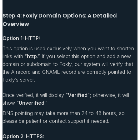
Step 4: Foxly Domain Options: A Detailed
Overview
Option 1: HTTP:
This option is used exclusively when you want to shorten
links with “
http
.” If you select this option and add a new
domain or subdomain to Foxly, our system will verify that
the A record and CNAME record are correctly pointed to
Foxly’s server.
Once verified, it will display “
Verified
“; otherwise, it will
show “
Unverified
.”
DNS pointing may take more than 24 to 48 hours, so
please be patient or contact support if needed.
Option 2: HTTPS: