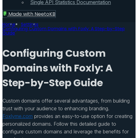
Single API Statistics Documentation
Made with
NeetoKB
Home
Settings
Configuring Custom Domains with Foxly: A Step-by-Step
Guide
Configuring Custom
Domains with Foxly: A
Step-by-Step Guide
Custom domains offer several advantages, from building
trust with your audience to enhancing branding.
Foxlyme.com
provides an easy-to-use option for creating
personalized domains. Follow this detailed guide to
configure custom domains and leverage the benefits for