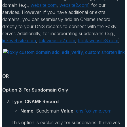
domain (e.g.,
website.com
,
website2.com
) for our
services. However, if you have additional or extra
domains, you can seamlessly add an CName record
directly to your DNS records to connect with the Foxly
server. Additionally, for incorporating subdomains (e.g.,
link.website.com
,
link.website2.com
,
track.website3.com
).
OR
Option 2: For Subdomain Only
Type: CNAME Record
Name:
Subdomain
Value:
dns.foxlyme.com
This option is exclusively for subdomains. It involves