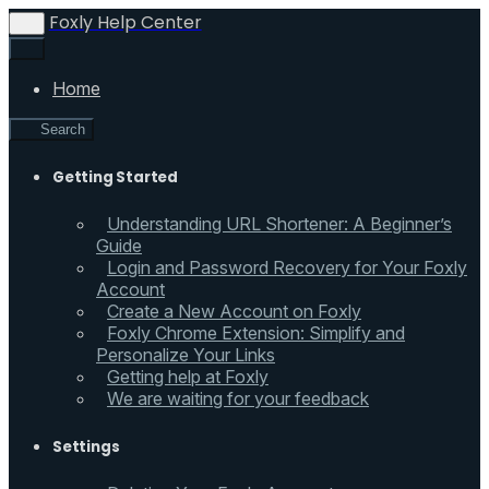
Foxly Help Center
Home
Search
Getting Started
Understanding URL Shortener: A Beginner’s
Guide
Login and Password Recovery for Your Foxly
Account
Create a New Account on Foxly
Foxly Chrome Extension: Simplify and
Personalize Your Links
Getting help at Foxly
We are waiting for your feedback
Settings