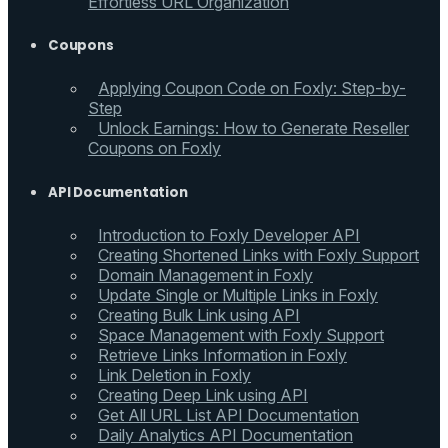
Effortless URL Organization
Coupons
Applying Coupon Code on Foxly: Step-by-
Step
Unlock Earnings: How to Generate Reseller
Coupons on Foxly
API Documentation
Introduction to Foxly Developer API
Creating Shortened Links with Foxly Support
Domain Management in Foxly
Update Single or Multiple Links in Foxly
Creating Bulk Link using API
Space Management with Foxly Support
Retrieve Links Information in Foxly
Link Deletion in Foxly
Creating Deep Link using API
Get All URL List API Documentation
Daily Analytics API Documentation