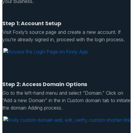
your business.
Step 1: Account Setup
Visit Foxly’s source page and create a new account. If
you’re already signed in, proceed with the login process.
Step 2: Access Domain Options
Go to the left-hand menu and select “Domain.” Click on
“Add a new Domain” in the in Custom domain tab to initiate
the domain Adding process.