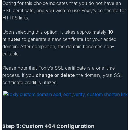
Opting for this choice indicates that you do not have an
SSL certificate, and you wish to use Foxly’s certificate for
HTTPS links.
Upon selecting this option, it takes approximately
10
minutes
to generate a new certificate for your added
domain. After completion, the domain becomes non-
editable.
Please note that Foxly’s SSL certificate is a one-time
process. If you
change or delete
the domain, your SSL
certificate credit is utilized.
Step 5: Custom 404 Configuration