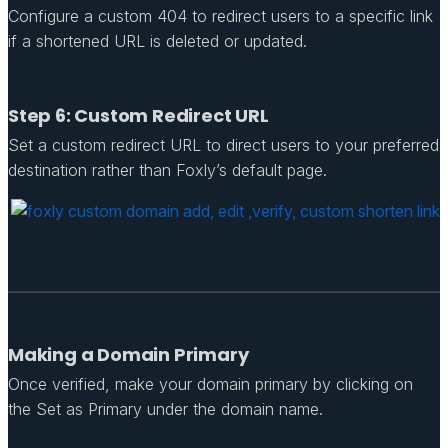
Configure a custom 404 to redirect users to a specific link
if a shortened URL is deleted or updated.
Step 6: Custom Redirect URL
Set a custom redirect URL to direct users to your preferred
destination rather than Foxly’s default page.
Making a Domain Primary
Once verified, make your domain primary by clicking on
the Set as Primary under the domain name.