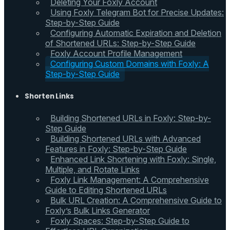
Deleting Your Foxly Account
Using Foxly Telegram Bot for Precise Updates:
Step-by-Step Guide
Configuring Automatic Expiration and Deletion
of Shortened URLs: Step-by-Step Guide
Foxly Account Profile Management
Configuring Custom Domains with Foxly: A
Step-by-Step Guide
Shorten Links
Building Shortened URLs in Foxly: Step-by-
Step Guide
Building Shortened URLs with Advanced
Features in Foxly: Step-by-Step Guide
Enhanced Link Shortening with Foxly: Single,
Multiple, and Rotate Links
Foxly Link Management: A Comprehensive
Guide to Editing Shortened URLs
Bulk URL Creation: A Comprehensive Guide to
Foxly’s Bulk Links Generator
Foxly Spaces: Step-by-Step Guide to