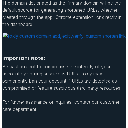
The domain designated as the Primary domain will be the
default source for generating shortened URLs, whether
created through the app, Chrome extension, or directly in
the dashboard.
Important Note:
Be cautious not to compromise the integrity of your
account by sharing suspicious URLs. Foxly may
permanently ban your account if URLs are detected as
compromised or feature suspicious third-party resources.
For further assistance or inquiries, contact our customer
care department.